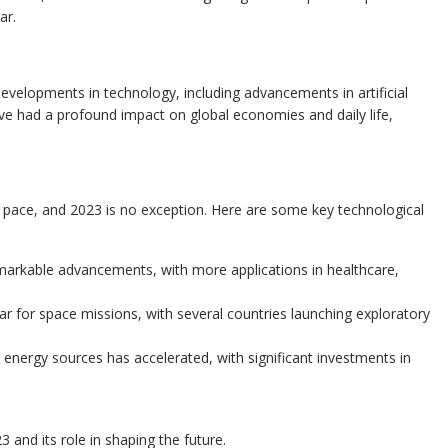
ar.
developments in technology, including advancements in artificial
ve had a profound impact on global economies and daily life,
pace, and 2023 is no exception. Here are some key technological
arkable advancements, with more applications in healthcare,
 for space missions, with several countries launching exploratory
 energy sources has accelerated, with significant investments in
 and its role in shaping the future.