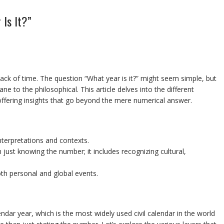
 Is It?”
track of time. The question “What year is it?” might seem simple, but
 to the philosophical. This article delves into the different
offering insights that go beyond the mere numerical answer.
nterpretations and contexts.
just knowing the number; it includes recognizing cultural,
oth personal and global events.
endar year, which is the most widely used civil calendar in the world