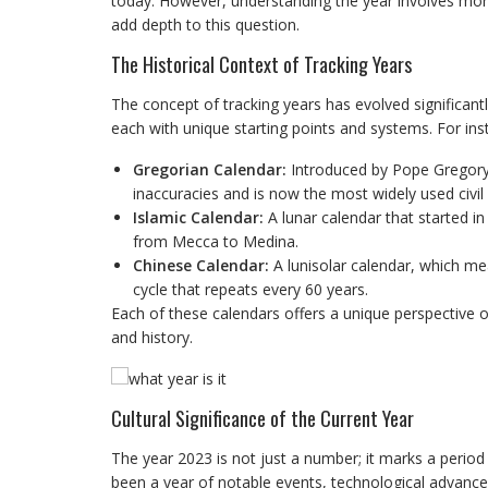
today. However, understanding the year involves more 
add depth to this question.
The Historical Context of Tracking Years
The concept of tracking years has evolved significant
each with unique starting points and systems. For ins
Gregorian Calendar:
Introduced by Pope Gregory X
inaccuracies and is now the most widely used civil
Islamic Calendar:
A lunar calendar that started 
from Mecca to Medina.
Chinese Calendar:
A lunisolar calendar, which me
cycle that repeats every 60 years.
Each of these calendars offers a unique perspective o
and history.
Cultural Significance of the Current Year
The year 2023 is not just a number; it marks a period r
been a year of notable events, technological advance