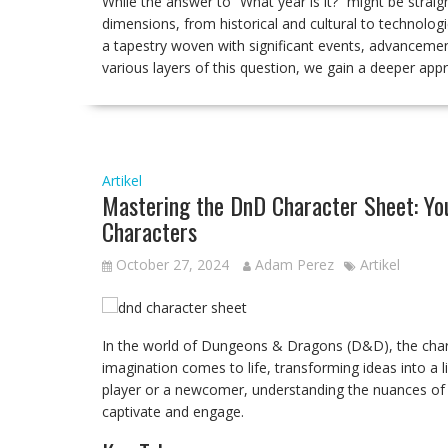
While the answer to “What year is it?” might be straigh
dimensions, from historical and cultural to technologic
a tapestry woven with significant events, advanceme
various layers of this question, we gain a deeper appr
Artikel
Mastering the DnD Character Sheet: Yo
Characters
October 27, 2024
Adam Perez
Artikel
In the world of Dungeons & Dragons (D&D), the chara
imagination comes to life, transforming ideas into a 
player or a newcomer, understanding the nuances of t
captivate and engage.