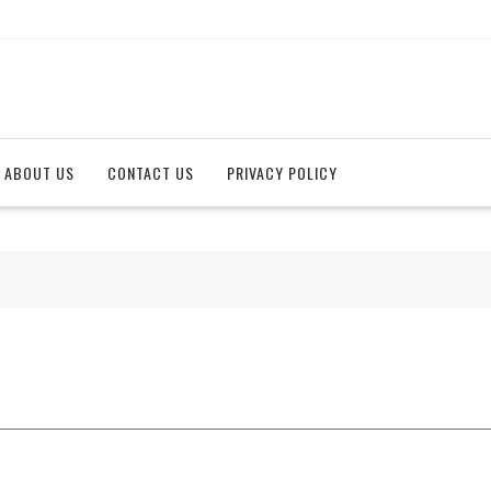
ABOUT US
CONTACT US
PRIVACY POLICY