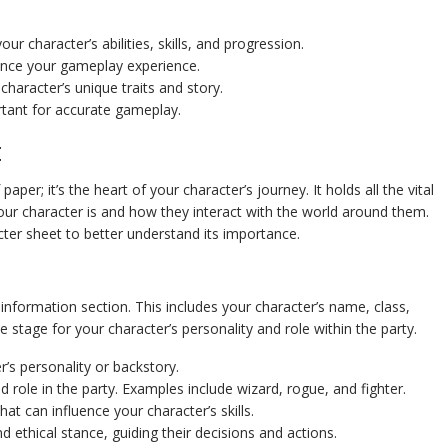
ur character’s abilities, skills, and progression.
ance your gameplay experience.
haracter’s unique traits and story.
rtant for accurate gameplay.
t
per; it’s the heart of your character’s journey. It holds all the vital
ho your character is and how they interact with the world around them.
ter sheet to better understand its importance.
c information section. This includes your character’s name, class,
 stage for your character’s personality and role within the party.
’s personality or backstory.
d role in the party. Examples include wizard, rogue, and fighter.
at can influence your character’s skills.
d ethical stance, guiding their decisions and actions.