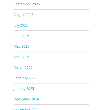
September 2025
August 2025
July 2025
June 2025
May 2025
April 2025
March 2025
February 2025
January 2025
December 2024
November 2024