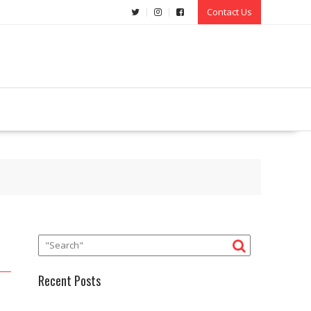
Contact Us
Recent Posts