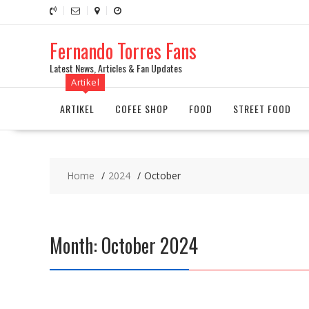
Skip
to
content
Fernando Torres Fans
Latest News, Articles & Fan Updates
Artikel
ARTIKEL
COFEE SHOP
FOOD
STREET FOOD
Home
2024
October
Month:
October 2024