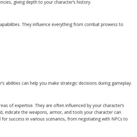
encies, giving depth to your character’s history.
 capabilities. They influence everything from combat prowess to
’s abilities can help you make strategic decisions during gameplay.
areas of expertise. They are often influenced by your character’s
nd, indicate the weapons, armor, and tools your character can
ial for success in various scenarios, from negotiating with NPCs to