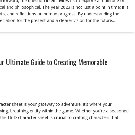
tforward, the question itself invites us to explore a multitude of
al and philosophical. The year 2023 is not just a point in time; it is
nts, and reflections on human progress. By understanding the
eciation for the present and a clearer vision for the future.…
ur Ultimate Guide to Creating Memorable
cter sheet is your gateway to adventure. It’s where your
living, breathing entity within the game. Whether you’re a seasoned
he DnD character sheet is crucial to crafting characters that