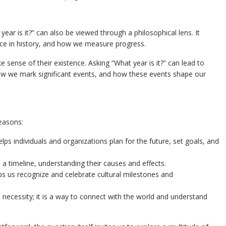
ear is it?” can also be viewed through a philosophical lens. It
ace in history, and how we measure progress.
sense of their existence. Asking “What year is it?” can lead to
ow we mark significant events, and how these events shape our
reasons:
ps individuals and organizations plan for the future, set goals, and
n a timeline, understanding their causes and effects.
s us recognize and celebrate cultural milestones and
l necessity; it is a way to connect with the world and understand