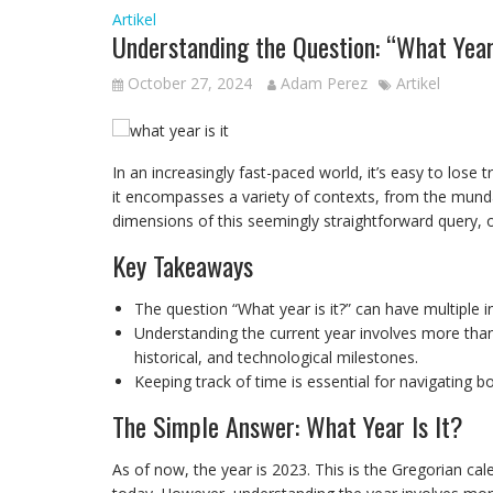
Artikel
Understanding the Question: “What Year
October 27, 2024
Adam Perez
Artikel
In an increasingly fast-paced world, it’s easy to lose 
it encompasses a variety of contexts, from the mundane
dimensions of this seemingly straightforward query, 
Key Takeaways
The question “What year is it?” can have multiple i
Understanding the current year involves more than 
historical, and technological milestones.
Keeping track of time is essential for navigating b
The Simple Answer: What Year Is It?
As of now, the year is 2023. This is the Gregorian cal