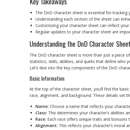
Key Takeaways
The DnD character sheet is essential for tracking yo
Understanding each section of the sheet can enh
Customizing your character sheet can reflect your c
Regular updates to your character sheet are impo
Understanding the DnD Character Shee
The DnD character sheet is more than just a piece of pa
statistics, skills, abilities, and quirks that define w
Let’s dive into the key components of the DnD charac
Basic Information
At the top of the character sheet, you’ll find the basi
race, alignment, and background. These details set the
Name:
Choose a name that reflects your character
Class:
This determines your character’s abilities an
Race:
Each race offers unique traits and bonuses th
Alignment:
This reflects your character’s moral an