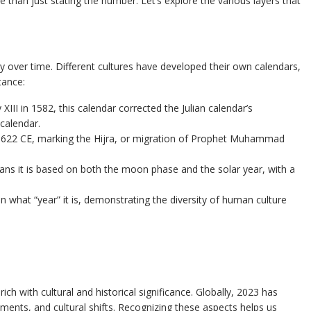
than just stating the number. Let’s explore the various layers that
ly over time. Different cultures have developed their own calendars,
tance:
III in 1582, this calendar corrected the Julian calendar’s
 calendar.
in 622 CE, marking the Hijra, or migration of Prophet Muhammad
ans it is based on both the moon phase and the solar year, with a
n what “year” it is, demonstrating the diversity of human culture
ich with cultural and historical significance. Globally, 2023 has
ments, and cultural shifts. Recognizing these aspects helps us