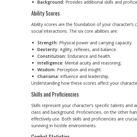
Background:
Provides additional skills and profici
Ability Scores
Ability scores are the foundation of your character’s
social interactions. The six core abilities are:
Strength:
Physical power and carrying capacity.
Dexterity:
Agility, reflexes, and balance.
Constitution:
Endurance and health.
Intelligence:
Mental acuity and reasoning.
Wisdom:
Perception and insight.
Charisma:
Influence and leadership.
Understanding how these scores affect your character
Skills and Proficiencies
Skills represent your character’s specific talents and 
class and background. Proficiencies, on the other ha
effectively use. Both skills and proficiencies are cruc
surviving in hostile environments.
Combat Statistics