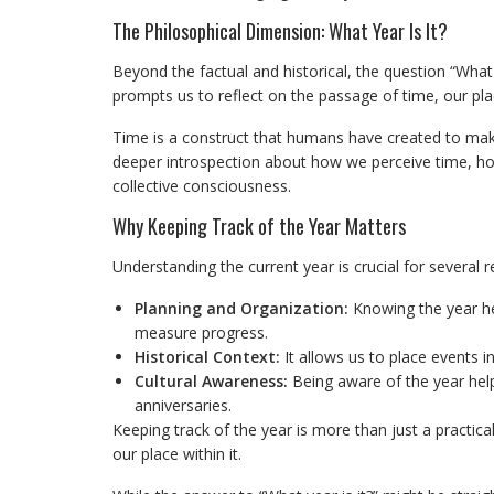
The Philosophical Dimension: What Year Is It?
Beyond the factual and historical, the question “What y
prompts us to reflect on the passage of time, our pl
Time is a construct that humans have created to make 
deeper introspection about how we perceive time, h
collective consciousness.
Why Keeping Track of the Year Matters
Understanding the current year is crucial for several 
Planning and Organization:
Knowing the year hel
measure progress.
Historical Context:
It allows us to place events i
Cultural Awareness:
Being aware of the year help
anniversaries.
Keeping track of the year is more than just a practica
our place within it.