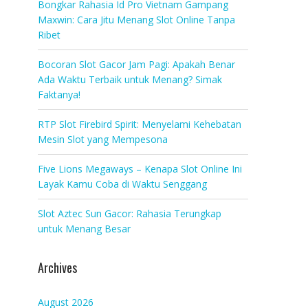
Bongkar Rahasia Id Pro Vietnam Gampang
Maxwin: Cara Jitu Menang Slot Online Tanpa
Ribet
Bocoran Slot Gacor Jam Pagi: Apakah Benar
Ada Waktu Terbaik untuk Menang? Simak
Faktanya!
RTP Slot Firebird Spirit: Menyelami Kehebatan
Mesin Slot yang Mempesona
Five Lions Megaways – Kenapa Slot Online Ini
Layak Kamu Coba di Waktu Senggang
Slot Aztec Sun Gacor: Rahasia Terungkap
untuk Menang Besar
Archives
August 2026