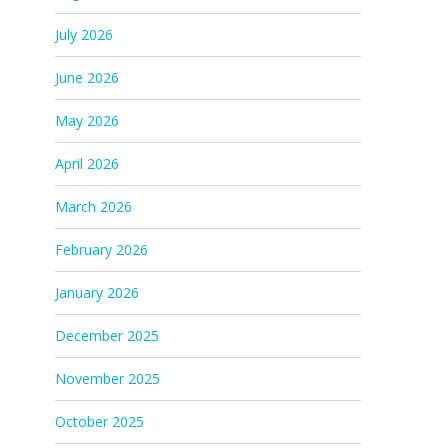
July 2026
June 2026
May 2026
April 2026
March 2026
February 2026
January 2026
December 2025
November 2025
October 2025