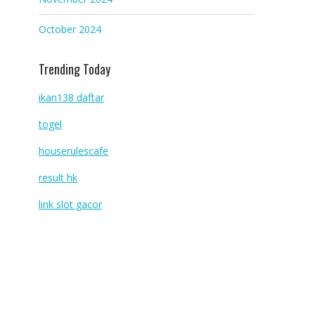
October 2024
Trending Today
ikan138 daftar
togel
houserulescafe
result hk
link slot gacor