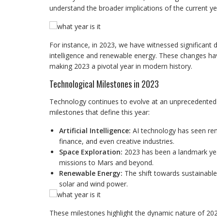
understand the broader implications of the current ye
For instance, in 2023, we have witnessed significant 
intelligence and renewable energy. These changes ha
making 2023 a pivotal year in modern history.
Technological Milestones in 2023
Technology continues to evolve at an unprecedented 
milestones that define this year:
Artificial Intelligence:
AI technology has seen rem
finance, and even creative industries.
Space Exploration:
2023 has been a landmark year
missions to Mars and beyond.
Renewable Energy:
The shift towards sustainable
solar and wind power.
These milestones highlight the dynamic nature of 2023